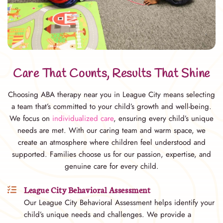
Care That Counts, Results That Shine
Choosing ABA therapy near you in League City means selecting
a team that’s committed to your child’s growth and well-being.
We focus on
individualized care
, ensuring every child’s unique
needs are met. With our caring team and warm space, we
create an atmosphere where children feel understood and
supported. Families choose us for our passion, expertise, and
genuine care for every child.
League City Behavioral Assessment
Our League City Behavioral Assessment helps identify your
child’s unique needs and challenges. We provide a