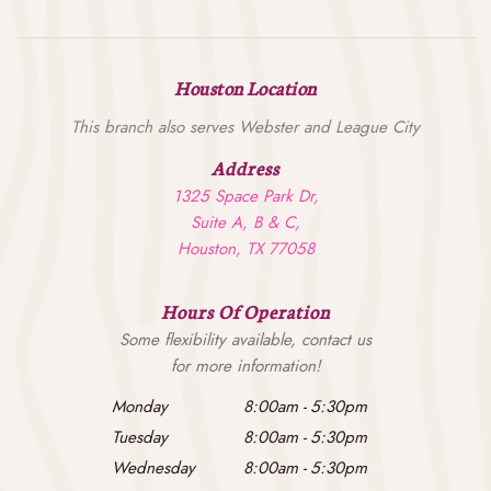
Houston Location
This branch also serves Webster and League City
Address
1325 Space Park Dr,
Suite A, B & C,
Houston, TX 77058
Hours Of Operation
Some flexibility available, contact us
for more information!
Monday
8:00am
-
5:30pm
Tuesday
8:00am
-
5:30pm
Wednesday
8:00am
-
5:30pm