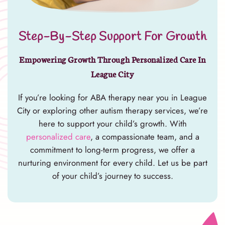
Step-By-Step Support For Growth
Empowering Growth Through Personalized Care In
League City
If you’re looking for ABA therapy near you in League
City or exploring other autism therapy services, we’re
here to support your child’s growth. With
personalized care
, a compassionate team, and a
commitment to long-term progress, we offer a
nurturing environment for every child. Let us be part
of your child’s journey to success.