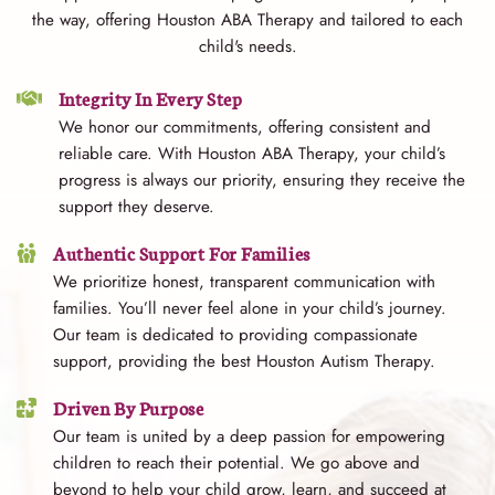
the way, offering Houston ABA Therapy and tailored to each
child's needs.
Integrity In Every Step
We honor our commitments, offering consistent and
reliable care. With Houston ABA Therapy, your child’s
progress is always our priority, ensuring they receive the
support they deserve.
Authentic Support For Families
We prioritize honest, transparent communication with
families. You’ll never feel alone in your child’s journey.
Our team is dedicated to providing compassionate
support, providing the best Houston Autism Therapy.
Driven By Purpose
Our team is united by a deep passion for empowering
children to reach their potential. We go above and
beyond to help your child grow, learn, and succeed at