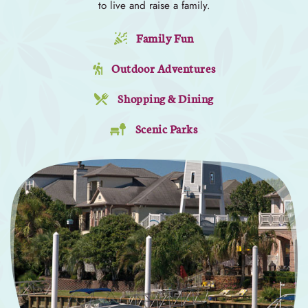
to live and raise a family.
Family Fun
Outdoor Adventures
Shopping & Dining
Scenic Parks