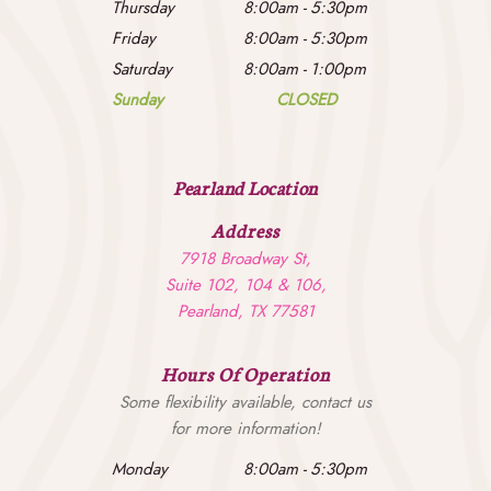
Thursday
8:00am
-
5:30pm
Friday
8:00am
-
5:30pm
Saturday
8:00am
-
1:00pm
Sunday
CLOSED
Pearland Location
Address
7918 Broadway St,
Suite 102, 104 & 106,
Pearland, TX 77581
Hours Of Operation
Some flexibility available, contact us
for more information!
Monday
8:00am
-
5:30pm