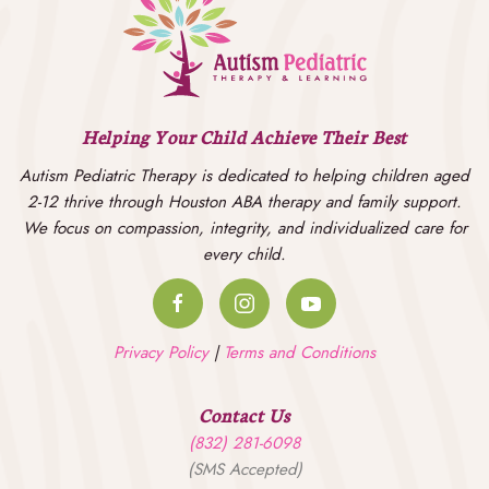
Helping Your Child Achieve Their Best
Autism Pediatric Therapy is dedicated to helping children aged
2-12 thrive through Houston ABA therapy and family support.
We focus on compassion, integrity, and individualized care for
every child.
Privacy Policy
|
Terms and Conditions
Contact Us
(832) 281-6098
(SMS Accepted)