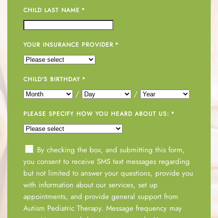
CHILD LAST NAME
*
YOUR INSURANCE PROVIDER
*
CHILD'S BIRTHDAY
*
/
/
PLEASE SPECIFY HOW YOU HEARD ABOUT US:
*
By checking the box, and submitting this form,
you consent to receive SMS text messages regarding
but not limited to answer your questions, provide you
with information about our services, set up
appointments, and provide general support from
Autism Pediatric Therapy. Message frequency may