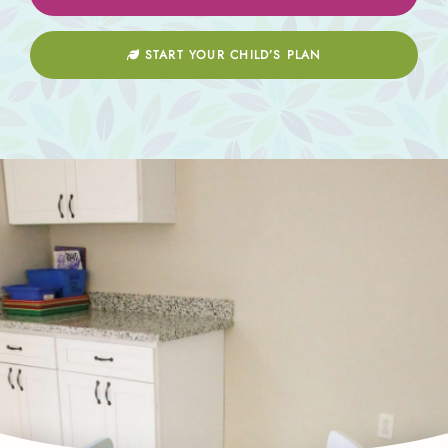
START YOUR CHILD’S PLAN