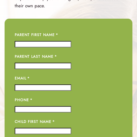
their own pace.
PARENT FIRST NAME
*
PARENT LAST NAME
*
EMAIL
*
PHONE
*
CHILD FIRST NAME
*