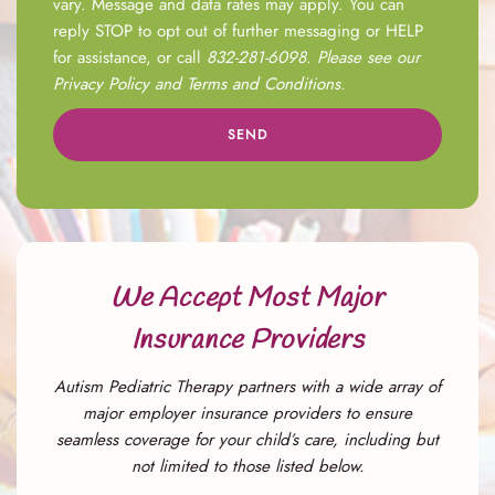
vary. Message and data rates may apply. You can
reply STOP to opt out of further messaging or HELP
for assistance, or call
832-281-6098
. Please see our
Privacy Policy
and
Terms and Conditions
.
SEND
We Accept Most Major
Insurance Providers
Autism Pediatric Therapy partners with a wide array of
major employer insurance providers to ensure
seamless coverage for your child’s care, including but
not limited to those listed below.