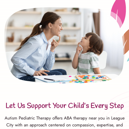
Let Us Support Your Child’s Every Step
Autism Pediatric Therapy offers ABA therapy near you in League
City with an approach centered on compassion, expertise, and