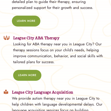
detailed plan to guide their therapy, ensuring
personalized support for their growth and success.
LEARN MORE
League City ABA Therapy
Looking for ABA therapy near you in League City? Our
therapy sessions focus on your child’s needs, helping
improve communication, behavior, and social skills with
tailored plans for success.
LEARN MORE
League City Language Acquisition
We provide autism therapy near you in League City to
help children with language developmental delays. Our
language acquisition services focus on building