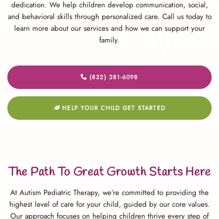
dedication. We help children develop communication, social,
and behavioral skills through personalized care. Call us today to
learn more about our services and how we can support your
family.
(832) 281-6098
HELP YOUR CHILD GET STARTED
The Path To Great Growth Starts Here
At Autism Pediatric Therapy, we’re committed to providing the
highest level of care for your child, guided by our core values.
Our approach focuses on helping children thrive every step of