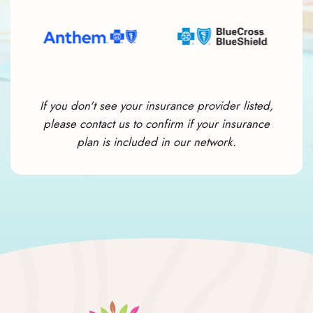
If you don't see your insurance provider listed,
please contact us to confirm if your insurance
plan is included in our network.