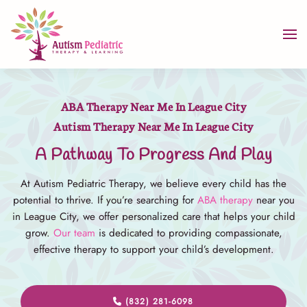
Skip to main content
ABA Therapy Near Me In League City
Autism Therapy Near Me In League City
A Pathway To Progress And Play
At Autism Pediatric Therapy, we believe every child has the
potential to thrive. If you’re searching for
ABA therapy
near you
in League City, we offer personalized care that helps your child
grow.
Our team
is dedicated to providing compassionate,
effective therapy to support your child’s development.
(832) 281-6098