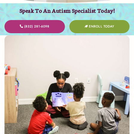
Speak To An Autism Specialist Today!
(832) 281-6098
ENROLL TODAY