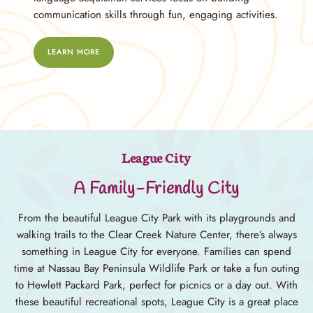
communication skills through fun, engaging activities.
LEARN MORE
League City
A Family-Friendly City
From the beautiful League City Park with its playgrounds and
walking trails to the Clear Creek Nature Center, there’s always
something in League City for everyone. Families can spend
time at Nassau Bay Peninsula Wildlife Park or take a fun outing
to Hewlett Packard Park, perfect for picnics or a day out. With
these beautiful recreational spots, League City is a great place