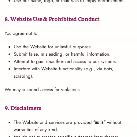
Use our name, logo, or materials to imply endorsement.
8. Website Use & Prohibited Conduct
You agree not to:
Use the Website for unlawful purposes.
Submit false, misleading, or harmful information.
Attempt to gain unauthorized access to our systems.
Interfere with Website functionality (e.g., via bots,
scraping).
We may suspend access for violations.
9. Disclaimers
The Website and services are provided
"as is"
without
warranties of any kind.
We do not guarantee specific outcomes from therapy.