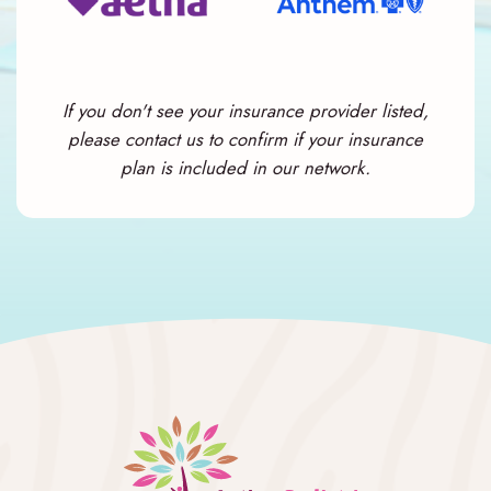
If you don't see your insurance provider listed,
please contact us to confirm if your insurance
plan is included in our network.