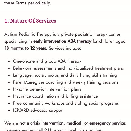
these Terms periodically.
1. Nature Of Services
Autism Pediatric Therapy is a private pediatric therapy center
specializing in
early intervention ABA therapy
for children aged
18 months to 12 years
. Services include:
One-on-one and group ABA therapy
Behavioral assessments and individualized treatment plans
Language, social, motor, and daily living skills training
Parent/caregiver coaching and weekly training sessions
In-home behavior intervention plans
Insurance coordination and billing assistance
Free community workshops and sibling social programs
IEP/ARD advocacy support
We are
not a crisis intervention, medical, or emergency service
.
In emergencies, call 911 or your local crisis hotline.