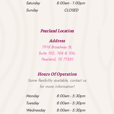
Saturday
8:00am
-
1:00pm
Sunday
CLOSED
Pearland Location
Address
7918 Broadway St,
Suite 102, 104 & 106,
Pearland, TX 77581
Hours Of Operation
Some flexibility available, contact us
for more information!
Monday
8:00am
-
5:30pm
Tuesday
8:00am
-
5:30pm
Wednesday
8:00am
-
5:30pm