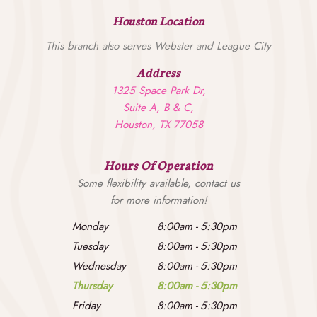
Houston Location
This branch also serves Webster and League City
Address
1325 Space Park Dr,
Suite A, B & C,
Houston, TX 77058
Hours Of Operation
Some flexibility available, contact us
for more information!
Monday
8:00am
-
5:30pm
Tuesday
8:00am
-
5:30pm
Wednesday
8:00am
-
5:30pm
Thursday
8:00am
-
5:30pm
Friday
8:00am
-
5:30pm