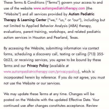
These Terms & Conditions ("Terms") govern your access to and
use of the website
www.autismpediatrictherapy.com
(the
"Website") and all services provided by
Autism Pediatric
Therapy & Learning Center
("we," "us," or "our"), including but
not limited to Applied Behavior Analysis (ABA) therapy,
evaluations, parent training, workshops, and related pediatric
autism services in Houston and Pearland, Texas.
By accessing the Website, submitting information via contact
forms, scheduling a discovery call, texting or calling (713) 355-
0623, or receiving services, you agree to be bound by these
Terms and our
Privacy Policy
(available at
www.autismpediatrictherapy.com/privacy-policy
), which is
incorporated herein by reference. If you do not agree, you must
not use the Website or our services.
We may update these Terms at any time. Changes will be
posted on the Website with the updated Effective Date. Your
continued use after changes constitutes acceptance. Review