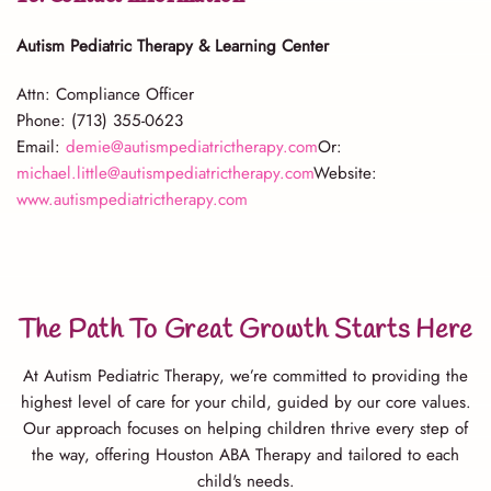
Autism Pediatric Therapy & Learning Center
Attn: Compliance Officer
Phone: (713) 355-0623
Email:
demie@autismpediatrictherapy.com
Or:
michael.little@autismpediatrictherapy.com
Website:
www.autismpediatrictherapy.com
The Path To Great Growth Starts Here
At Autism Pediatric Therapy, we’re committed to providing the
highest level of care for your child, guided by our core values.
Our approach focuses on helping children thrive every step of
the way, offering Houston ABA Therapy and tailored to each
child's needs.