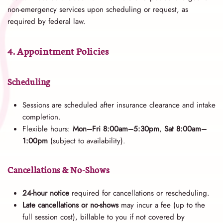
non-emergency services upon scheduling or request, as
required by federal law.
4. Appointment Policies
Scheduling
Sessions are scheduled after insurance clearance and intake
completion.
Flexible hours:
Mon–Fri 8:00am–5:30pm
,
Sat 8:00am–
1:00pm
(subject to availability).
Cancellations & No-Shows
24-hour notice
required for cancellations or rescheduling.
Late cancellations or no-shows
may incur a fee (up to the
full session cost), billable to you if not covered by