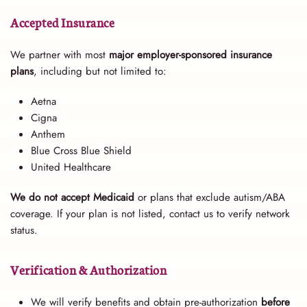
Accepted Insurance
We partner with most
major employer-sponsored insurance
plans
, including but not limited to:
Aetna
Cigna
Anthem
Blue Cross Blue Shield
United Healthcare
We do not accept Medicaid
or plans that exclude autism/ABA
coverage. If your plan is not listed, contact us to verify network
status.
Verification & Authorization
We will verify benefits and obtain pre-authorization
before