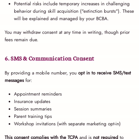
Potential risks include temporary increases in challenging
behavior during skill acquisition ("extinction bursts"). These
will be explained and managed by your BCBA.
You may withdraw consent at any time in writing, though prior
fees remain due.
6. SMS & Communication Consent
By providing a mobile number, you
opt in to receive SMS/text
messages
for:
Appointment reminders
Insurance updates
Session summaries
Parent training tips
Workshop invitations (with separate marketing opt-in)
This consent complies with the TCPA
and is
not required
to