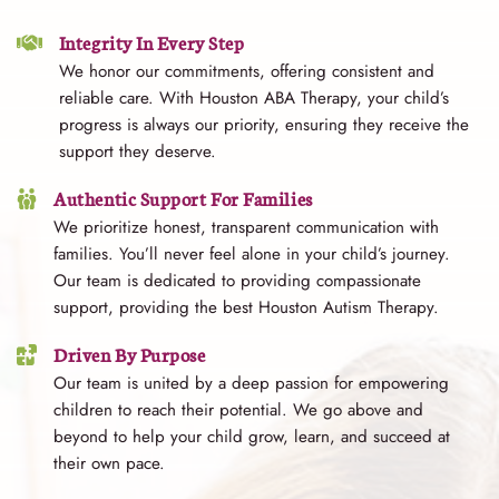
Integrity In Every Step
We honor our commitments, offering consistent and
reliable care. With Houston ABA Therapy, your child’s
progress is always our priority, ensuring they receive the
support they deserve.
Authentic Support For Families
We prioritize honest, transparent communication with
families. You’ll never feel alone in your child’s journey.
Our team is dedicated to providing compassionate
support, providing the best Houston Autism Therapy.
Driven By Purpose
Our team is united by a deep passion for empowering
children to reach their potential. We go above and
beyond to help your child grow, learn, and succeed at
their own pace.