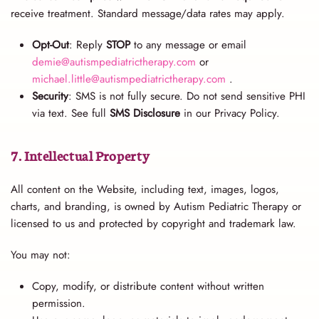
receive treatment. Standard message/data rates may apply.
Opt-Out
: Reply
STOP
to any message or email
demie@autismpediatrictherapy.com
or
michael.little@autismpediatrictherapy.com
.
Security
: SMS is not fully secure. Do not send sensitive PHI
via text. See full
SMS Disclosure
in our Privacy Policy.
7. Intellectual Property
All content on the Website, including text, images, logos,
charts, and branding, is owned by Autism Pediatric Therapy or
licensed to us and protected by copyright and trademark law.
You may not:
Copy, modify, or distribute content without written
permission.