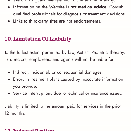
Information on the Website is
not medical advice
. Consult
qualified professionals for diagnosis or treatment decisions.
Links to third-party sites are not endorsements.
10. Limitation Of Liability
To the fullest extent permitted by law, Autism Pediatric Therapy,
its directors, employees, and agents will not be liable for:
Indirect, incidental, or consequential damages.
Errors in treatment plans caused by inaccurate information
you provide.
Service interruptions due to technical or insurance issues.
Liability is limited to the amount paid for services in the prior
12 months.
11. Indemnification