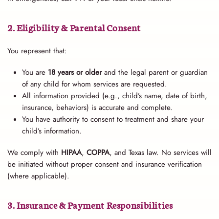
2. Eligibility & Parental Consent
You represent that:
You are
18 years or older
and the legal parent or guardian
of any child for whom services are requested.
All information provided (e.g., child’s name, date of birth,
insurance, behaviors) is accurate and complete.
You have authority to consent to treatment and share your
child’s information.
We comply with
HIPAA
,
COPPA
, and Texas law. No services will
be initiated without proper consent and insurance verification
(where applicable).
3. Insurance & Payment Responsibilities