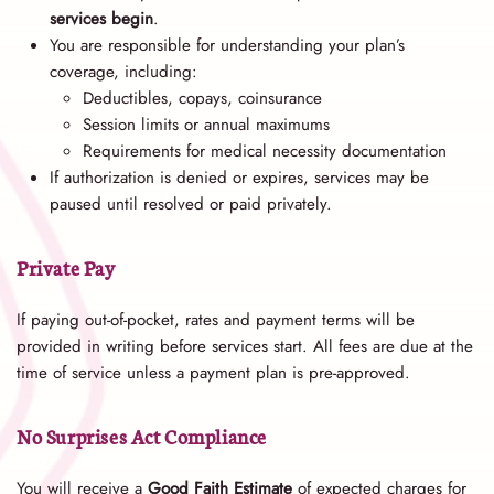
services begin
.
You are responsible for understanding your plan’s
coverage, including:
Deductibles, copays, coinsurance
Session limits or annual maximums
Requirements for medical necessity documentation
If authorization is denied or expires, services may be
paused until resolved or paid privately.
Private Pay
If paying out-of-pocket, rates and payment terms will be
provided in writing before services start. All fees are due at the
time of service unless a payment plan is pre-approved.
No Surprises Act Compliance
You will receive a
Good Faith Estimate
of expected charges for