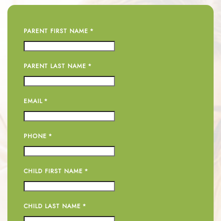
PARENT FIRST NAME
*
PARENT LAST NAME
*
EMAIL
*
PHONE
*
CHILD FIRST NAME
*
CHILD LAST NAME
*