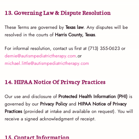
13. Governing Law & Dispute Resolution
These Terms are governed by
Texas law
. Any disputes will be
resolved in the courts of
Harris County, Texas
.
For informal resolution, contact us first at (713) 355-0623 or
demie@autismpediatrictherapy.com
.or
michael.little@autismpediatrictherapy.com
14. HIPAA Notice Of Privacy Practices
Our use and disclosure of
Protected Health Information (PHI)
is
governed by our
Privacy Policy
and
HIPAA Notice of Privacy
Practices
(provided at intake and available on request). You will
receive a signed acknowledgment of receipt.
15. Contact Information