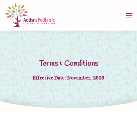
Skip to main content
Terms & Conditions
Effective Date: November, 2025